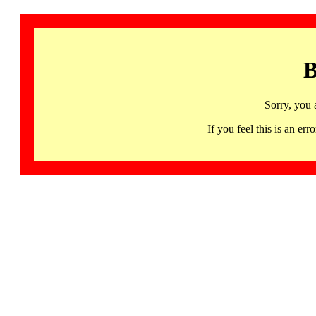
B
Sorry, you 
If you feel this is an 