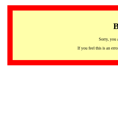
B
Sorry, you 
If you feel this is an 