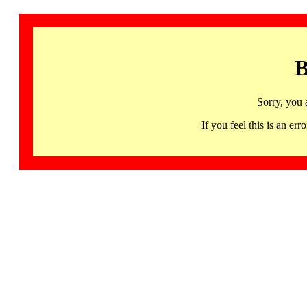
B
Sorry, you 
If you feel this is an 