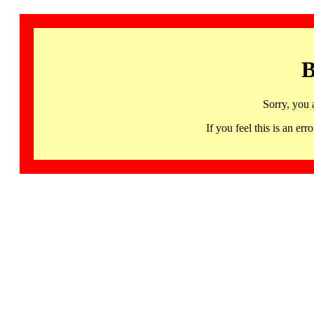
B
Sorry, you 
If you feel this is an 