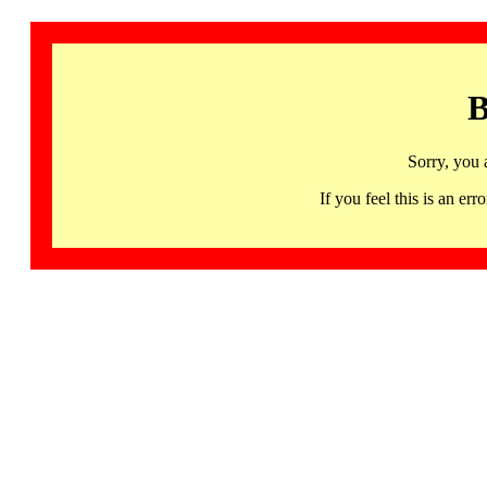
B
Sorry, you 
If you feel this is an 