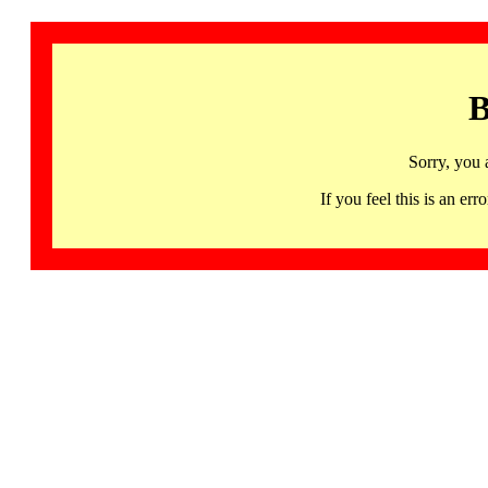
B
Sorry, you 
If you feel this is an 