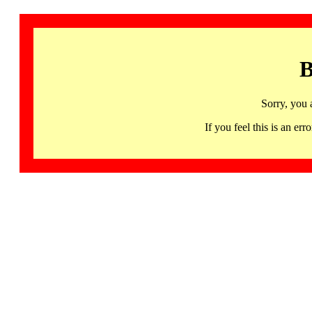
B
Sorry, you 
If you feel this is an 