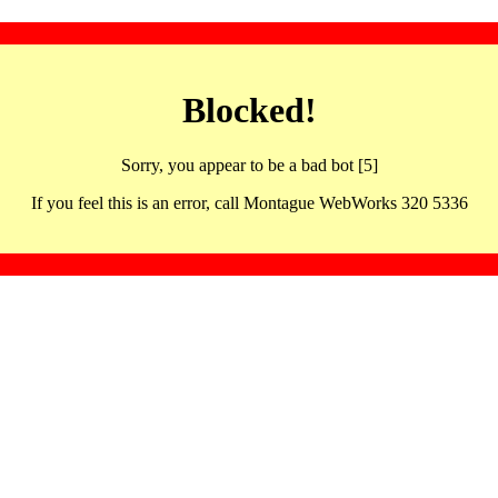
Blocked!
Sorry, you appear to be a bad bot [5]
If you feel this is an error, call Montague WebWorks 320 5336