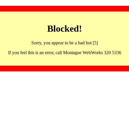
Blocked!
Sorry, you appear to be a bad bot [5]
If you feel this is an error, call Montague WebWorks 320 5336