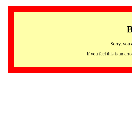
B
Sorry, you 
If you feel this is an 