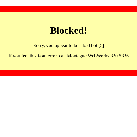
Blocked!
Sorry, you appear to be a bad bot [5]
If you feel this is an error, call Montague WebWorks 320 5336