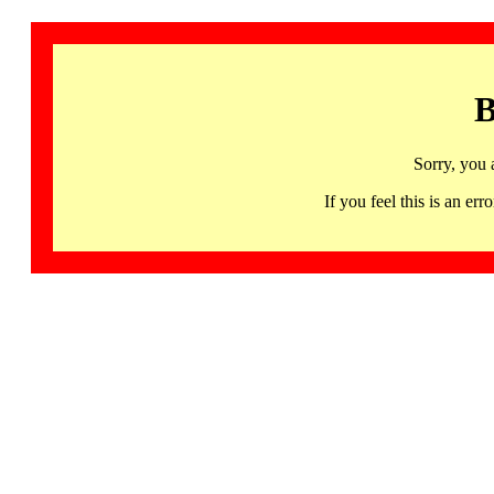
B
Sorry, you 
If you feel this is an 