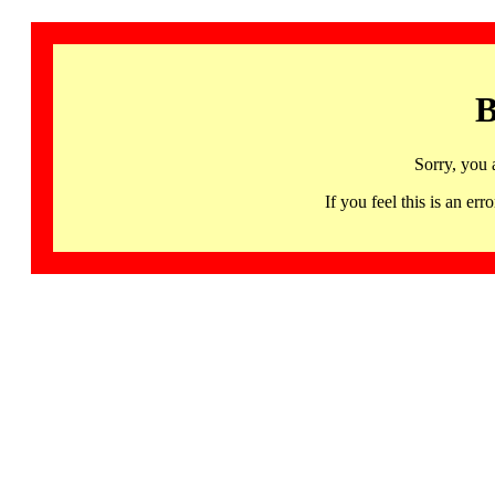
B
Sorry, you 
If you feel this is an 