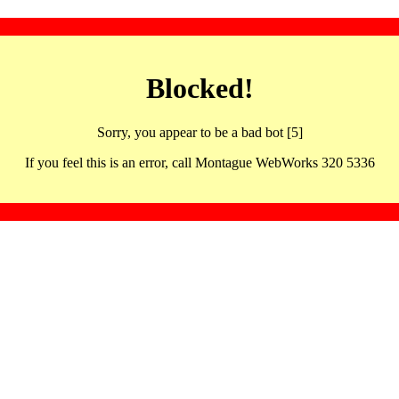
Blocked!
Sorry, you appear to be a bad bot [5]
If you feel this is an error, call Montague WebWorks 320 5336