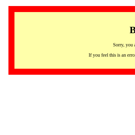
B
Sorry, you 
If you feel this is an 