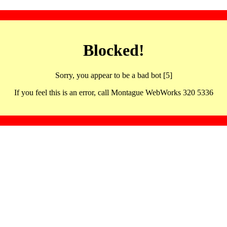
Blocked!
Sorry, you appear to be a bad bot [5]
If you feel this is an error, call Montague WebWorks 320 5336