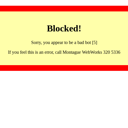
Blocked!
Sorry, you appear to be a bad bot [5]
If you feel this is an error, call Montague WebWorks 320 5336