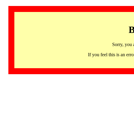
B
Sorry, you 
If you feel this is an 