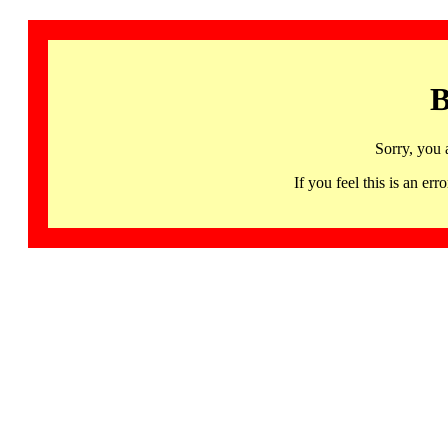
B
Sorry, you 
If you feel this is an 