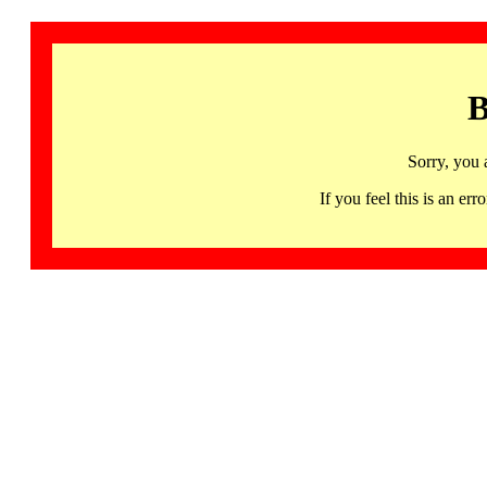
B
Sorry, you 
If you feel this is an 