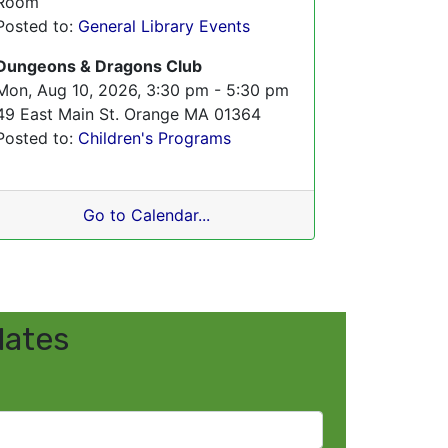
Room
Posted to:
General Library Events
Dungeons & Dragons Club
Mon, Aug 10, 2026, 3:30 pm - 5:30 pm
49 East Main St. Orange MA 01364
Posted to:
Children's Programs
Go to Calendar...
dates