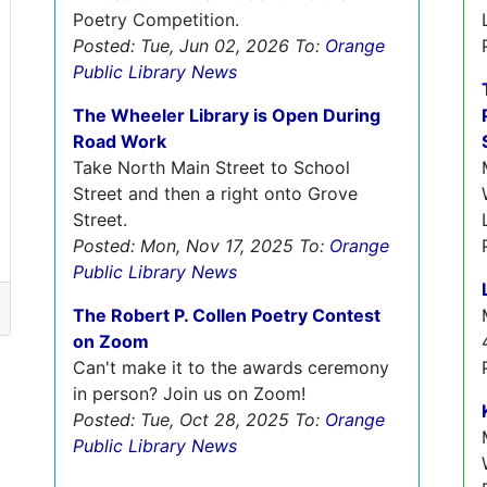
Poetry Competition.
Posted: Tue, Jun 02, 2026
To:
Orange
Public Library News
The Wheeler Library is Open During
Road Work
Take North Main Street to School
Street and then a right onto Grove
Street.
Posted: Mon, Nov 17, 2025
To:
Orange
Public Library News
The Robert P. Collen Poetry Contest
on Zoom
Can't make it to the awards ceremony
in person? Join us on Zoom!
Posted: Tue, Oct 28, 2025
To:
Orange
Public Library News