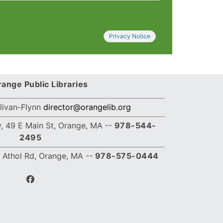
Privacy Notice
ange Public Libraries
llivan-Flynn
director@orangelib.org
, 49 E Main St, Orange, MA --
978-544-
2495
 Athol Rd, Orange, MA
--
978-575-0444
facebook