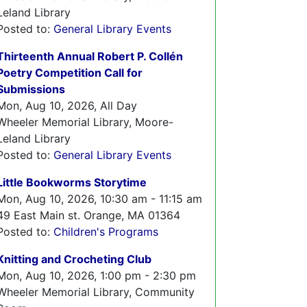
Leland Library
Posted to:
General Library Events
Thirteenth Annual Robert P. Collén
Poetry Competition Call for
Submissions
Mon, Aug 10, 2026, All Day
Wheeler Memorial Library, Moore-
Leland Library
Posted to:
General Library Events
Little Bookworms Storytime
Mon, Aug 10, 2026, 10:30 am - 11:15 am
49 East Main st. Orange, MA 01364
Posted to:
Children's Programs
Knitting and Crocheting Club
Mon, Aug 10, 2026, 1:00 pm - 2:30 pm
Wheeler Memorial Library, Community