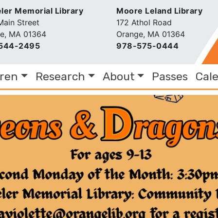
er Memorial Library
Moore Leland Library
Main Street
172 Athol Road
e, MA 01364
Orange, MA 01364
544-2495
978-575-0444
dren
Research
About
Passes
Cal