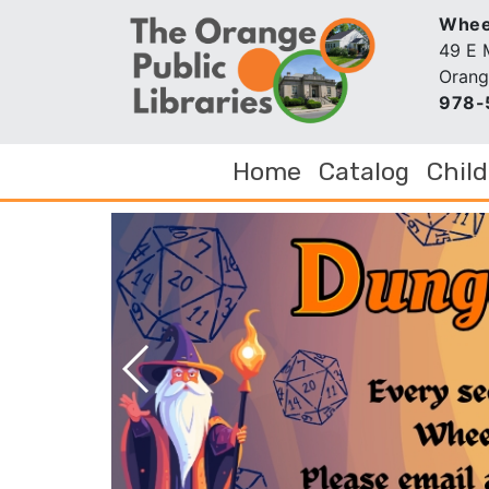
Wheel
49 E 
Orang
978-
Home
Catalog
Chil
Next Slide