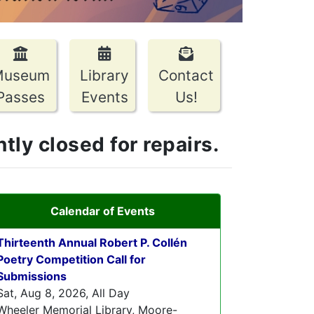
Museum
Library
Contact
Passes
Events
Us!
ly closed for repairs.
Calendar of Events
Thirteenth Annual Robert P. Collén
Poetry Competition Call for
Submissions
Sat, Aug 8, 2026, All Day
Wheeler Memorial Library, Moore-