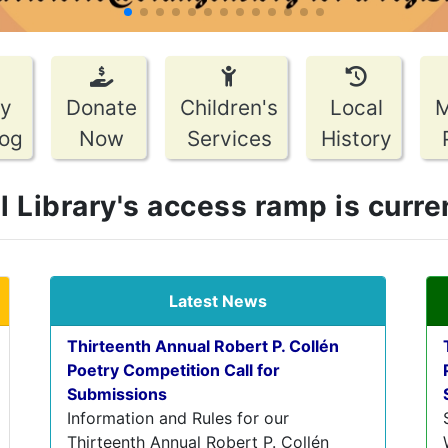
pagination dot
pagination dot
pagination dot
pagination dot
pagination dot
pagination dot
pagination dot
pagination dot
pagination dot
pagination dot
pagination dot
pagination dot
pagination dot
by
Donate
Children's
Local
log
Now
Services
History
Library's access ramp is current
Latest News
Thirteenth Annual Robert P. Collén
Poetry Competition Call for
Submissions
Information and Rules for our
Thirteenth Annual Robert P. Collén