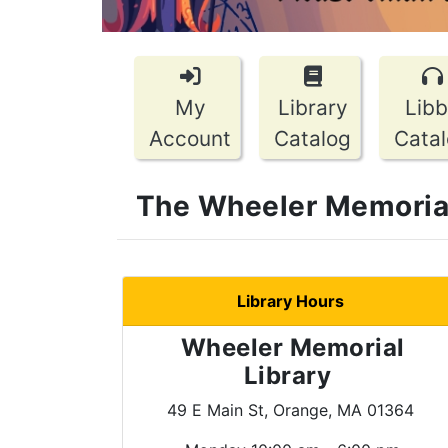
My
Library
Lib
Account
Catalog
Cata
The Wheeler Memorial 
Library Hours
Wheeler Memorial
Library
49 E Main St, Orange, MA 01364