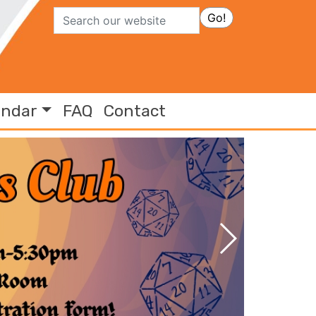
Search
Go!
endar
FAQ
Contact
Previous Slide