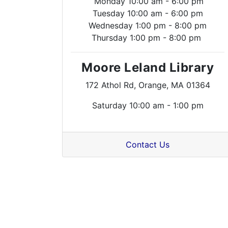
Monday 10:00 am - 6:00 pm
Tuesday 10:00 am - 6:00 pm
Wednesday 1:00 pm - 8:00 pm
Thursday 1:00 pm - 8:00 pm
Moore Leland Library
172 Athol Rd, Orange, MA 01364
Saturday 10:00 am - 1:00 pm
Contact Us