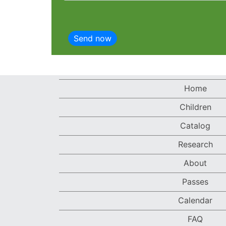
Home
Children
Catalog
Research
About
Passes
Calendar
FAQ