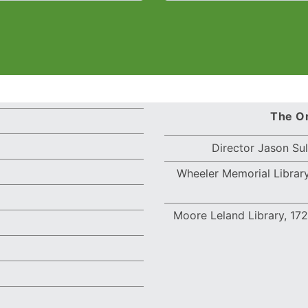
The Or
Director Jason Su
Wheeler Memorial Library
Moore Leland Library,
172