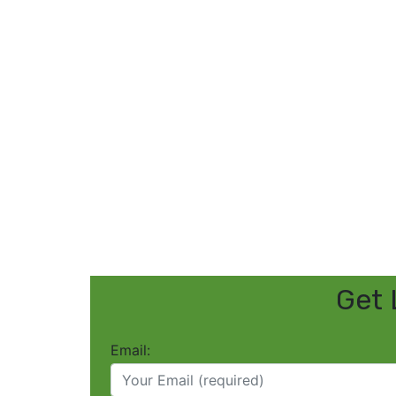
Get 
Email: