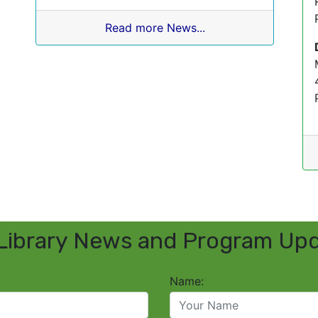
Read more News...
Library News and Program Up
Name: